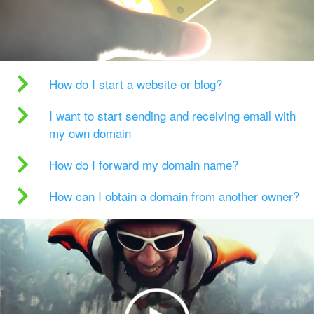
How do I start a website or blog?
I want to start sending and receiving email with
my own domain
How do I forward my domain name?
How can I obtain a domain from another owner?