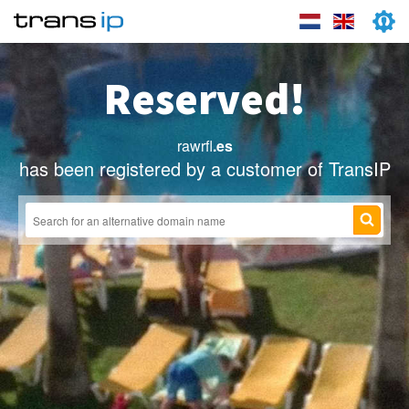
Reserved!
rawrfl
.es
has been registered by a customer of TransIP