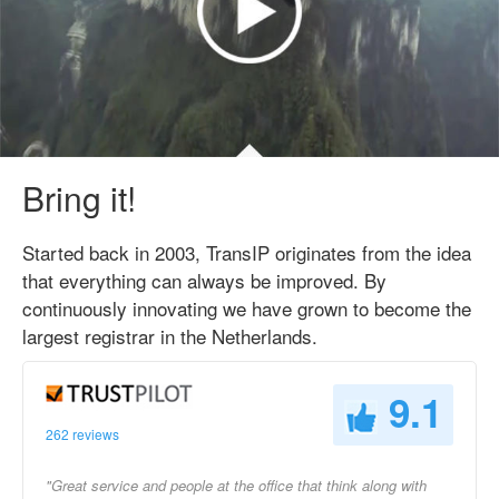
Bring it!
Started back in 2003, TransIP originates from the idea
that everything can always be improved. By
continuously innovating we have grown to become the
largest registrar in the Netherlands.
9.1
262 reviews
"Great service and people at the office that think along with