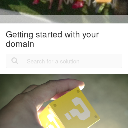
Getting started with your
domain